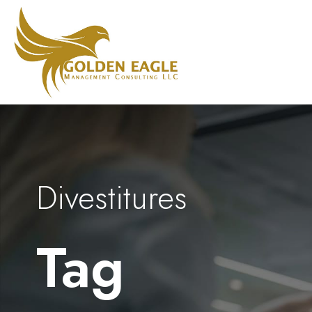
Divestitures
Tag