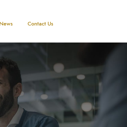
News
Contact Us