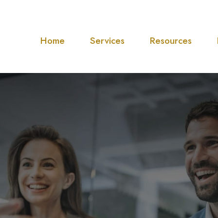
Home
Services
Resources