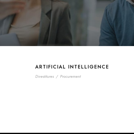
ARTIFICIAL INTELLIGENCE
Divestitures
/
Procurement