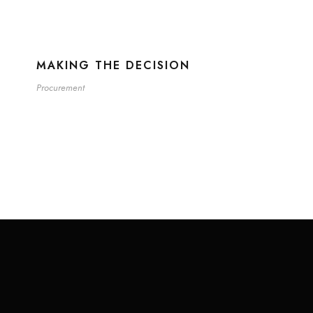
MAKING THE DECISION
Procurement