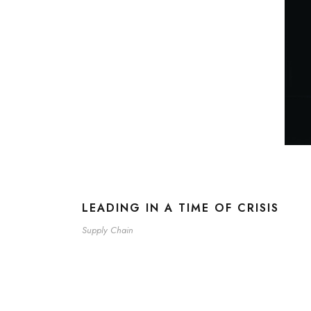
LEADING IN A TIME OF CRISIS
Supply Chain