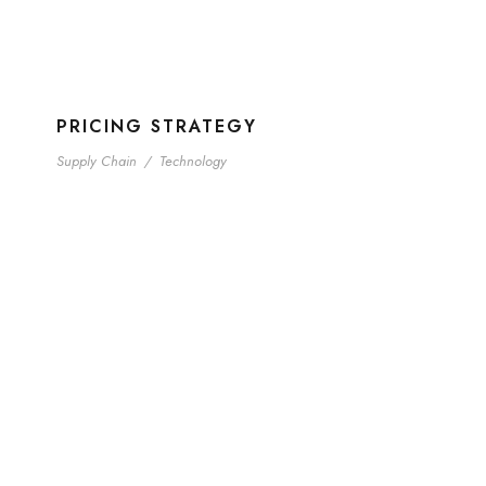
PRICING STRATEGY
Supply Chain
/
Technology