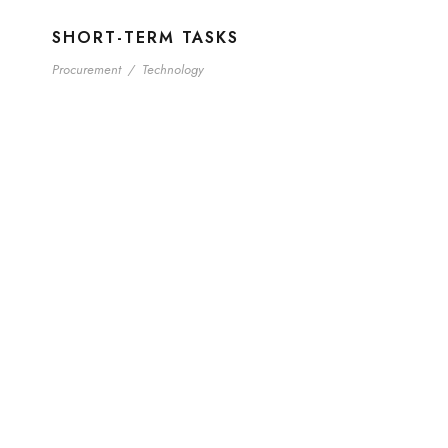
SHORT-TERM TASKS
Procurement
/
Technology