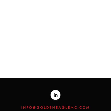
INFO@GOLDENEAGLEMC.COM