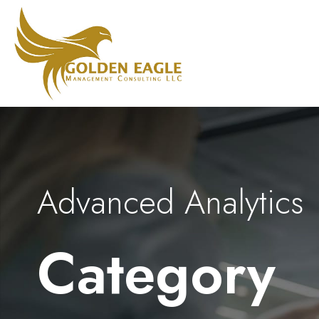
Advanced Analytics
Category