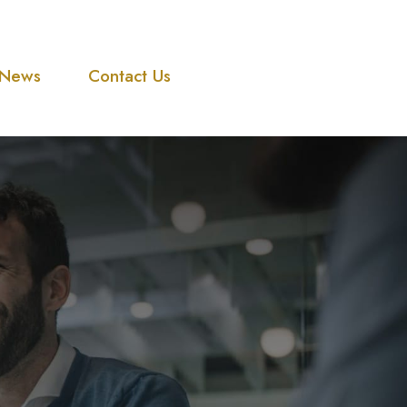
News
Contact Us