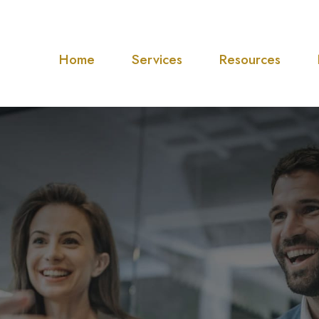
Home
Services
Resources