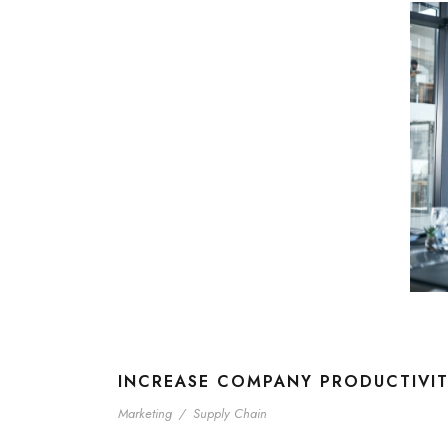
INCREASE COMPANY PRODUCTIVI
Marketing
/
Supply Chain