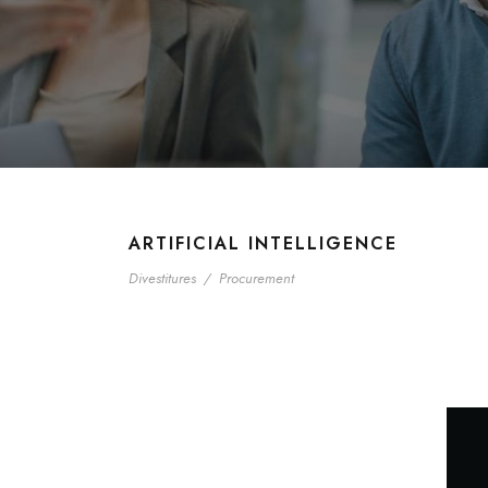
ARTIFICIAL INTELLIGENCE
Divestitures
/
Procurement